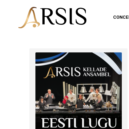
CONCE