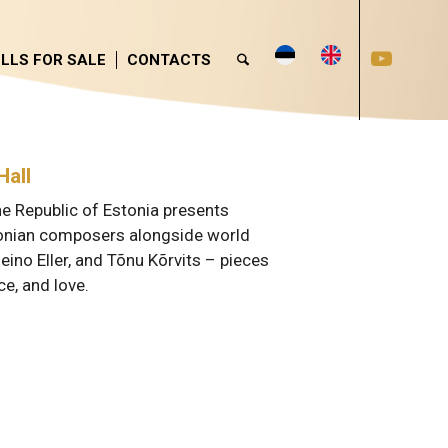
LLS FOR SALE
CONTACTS
Hall
he Republic of Estonia presents
stonian composers alongside world
eino Eller, and Tõnu Kõrvits – pieces
ce, and love.