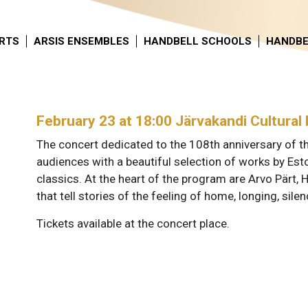
RTS
ARSIS ENSEMBLES
HANDBELL SCHOOLS
HANDBE
February 23 at 18:00 Järvakandi Cultural 
The concert dedicated to the 108th anniversary of t
audiences with a beautiful selection of works by E
classics. At the heart of the program are Arvo Pärt, H
that tell stories of the feeling of home, longing, silen
Tickets available at the concert place.