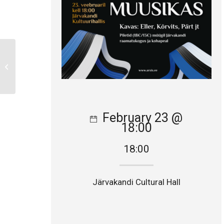
Concert Tour in the US
February 23 @
18:00
18:00
Järvakandi Cultural Hall